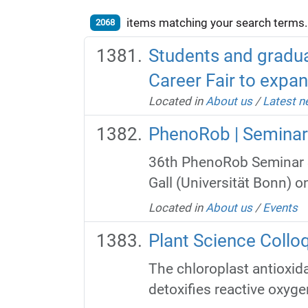
items matching your search terms.
2068
Students and gradua
Career Fair to expan
Located in
About us
/
Latest 
PhenoRob | Seminar
36th PhenoRob Seminar S
Gall (Universität Bonn) o
Located in
About us
/
Events
Plant Science Colloq
The chloroplast antioxi
detoxifies reactive oxyge