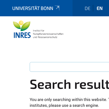
UNIVERSITÄT BONN
DE
EN
Search resul
You are only searching within this website. 
institutes, please use a search engine.