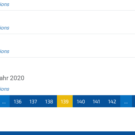
ions
ions
ions
ahr 2020
ions
...
136
137
138
139
140
141
142
...