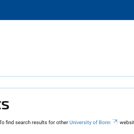
ts
To find search results for other
University of Bonn
websit