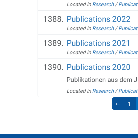
Located in
Research
/
Publicat
Publications 2022
Located in
Research
/
Publicat
Publications 2021
Located in
Research
/
Publicat
Publications 2020
Publikationen aus dem J
Located in
Research
/
Publicat
1