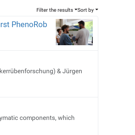
Filter the results
Sort by
first PhenoRob
uckerrübenforschung) & Jürgen
nzymatic components, which