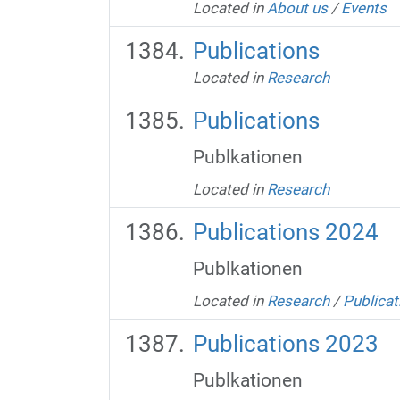
Located in
About us
/
Events
Publications
Located in
Research
Publications
Publkationen
Located in
Research
Publications 2024
Publkationen
Located in
Research
/
Publicat
Publications 2023
Publkationen