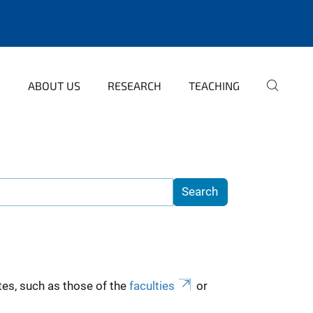
ABOUT US
RESEARCH
TEACHING
es, such as those of the
faculties
or