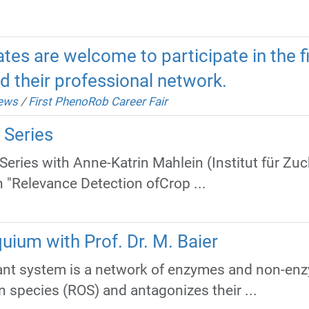
tes are welcome to participate in the 
d their professional network.
news
/
First PhenoRob Career Fair
 Series
eries with Anne-Katrin Mahlein (Institut für Z
n "Relevance Detection ofCrop ...
uium with Prof. Dr. M. Baier
dant system is a network of enzymes and non-e
n species (ROS) and antagonizes their ...