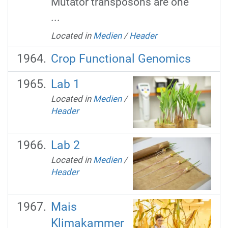
Mutator transposons are one
...
Located in
Medien
/
Header
Crop Functional Genomics
Lab 1
Located in
Medien
/
Header
Lab 2
Located in
Medien
/
Header
Mais
Klimakammer