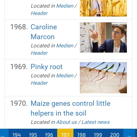
Located in
Medien
/
Header
Caroline
Marcon
Located in
Medien
/
Header
Pinky root
Located in
Medien
/
Header
Maize genes control little
helpers in the soil
Located in
About us
/
Latest news
...
194
195
196
197
198
199
200
...