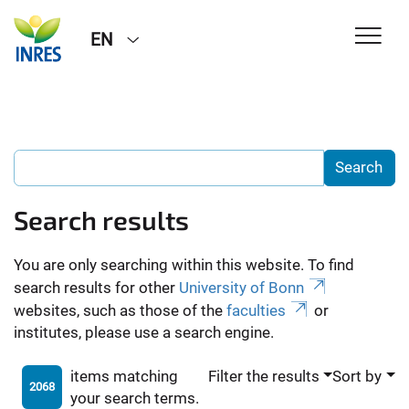
EN
Search results
You are only searching within this website. To find
search results for other
University of Bonn
websites, such as those of the
faculties
or
institutes, please use a search engine.
items matching
Filter the results
Sort by
2068
your search terms.