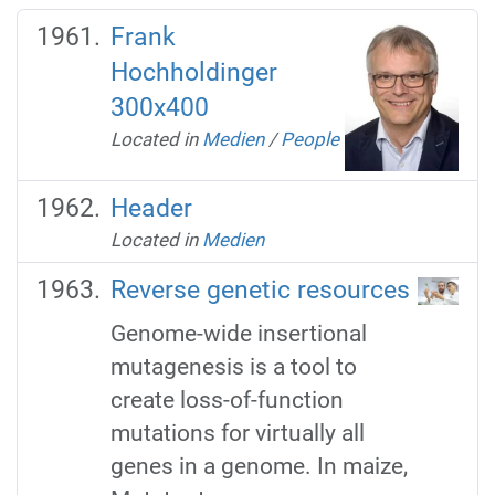
Frank
Hochholdinger
300x400
Located in
Medien
/
People
Header
Located in
Medien
Reverse genetic resources
Genome-wide insertional
mutagenesis is a tool to
create loss-of-function
mutations for virtually all
genes in a genome. In maize,