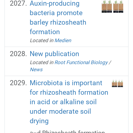
Auxin-producing
bacteria promote
barley rhizosheath
formation
Located in
Medien
New publication
Located in
Root Functional Biology
/
News
Microbiota is important
for rhizosheath formation
in acid or alkaline soil
under moderate soil
drying
a–d Rhizosheath formation