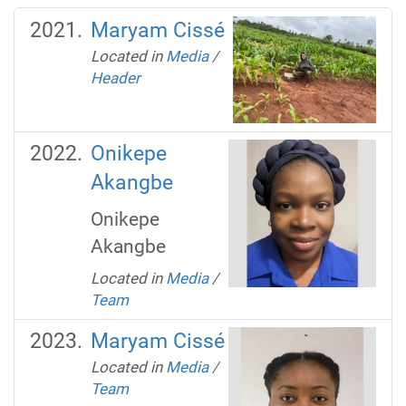
Maryam Cissé
Located in
Media
/
Header
Onikepe
Akangbe
Onikepe
Akangbe
Located in
Media
/
Team
Maryam Cissé
Located in
Media
/
Team