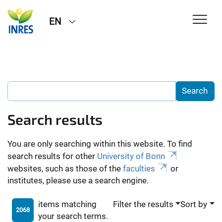
EN
Search results
You are only searching within this website. To find
search results for other
University of Bonn
websites, such as those of the
faculties
or
institutes, please use a search engine.
items matching
Filter the results
Sort by
2068
your search terms.