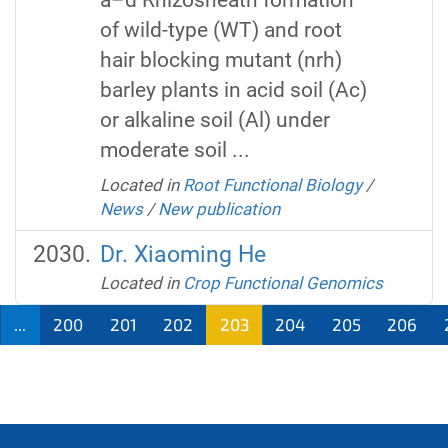
of wild-type (WT) and root
hair blocking mutant (nrh)
barley plants in acid soil (Ac)
or alkaline soil (Al) under
moderate soil ...
Located in
Root Functional Biology
/
News
/
New publication
Dr. Xiaoming He
Located in
Crop Functional Genomics
...
200
201
202
203
204
205
206