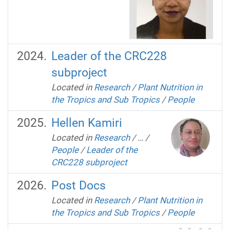
Leader of the CRC228
subproject
Located in
Research
/
Plant Nutrition in
the Tropics and Sub Tropics
/
People
Hellen Kamiri
Located in
Research
/
…
/
People
/
Leader of the
CRC228 subproject
Post Docs
Located in
Research
/
Plant Nutrition in
the Tropics and Sub Tropics
/
People