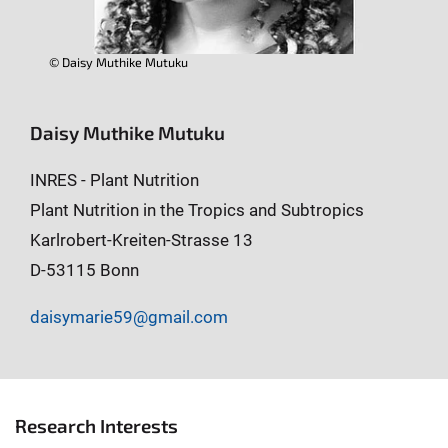
© Daisy Muthike Mutuku
Daisy Muthike Mutuku
INRES - Plant Nutrition
Plant Nutrition in the Tropics and Subtropics
Karlrobert-Kreiten-Strasse 13
D-53115 Bonn
daisymarie59@gmail.com
Research Interests