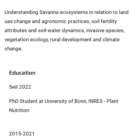
Understanding Savanna ecosystems in relation to land
use change and agronomic practices, soil fertility
attributes and soil-water dynamics, invasive species,
vegetation ecology, rural development and climate
change.
Education
Seit 2022
PhD Student at University of Bonn, INRES - Plant
Nutrition
2015-2021