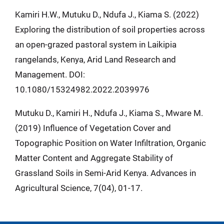
Kamiri H.W., Mutuku D., Ndufa J., Kiama S. (2022)
Exploring the distribution of soil properties across
an open-grazed pastoral system in Laikipia
rangelands, Kenya, Arid Land Research and
Management. DOI:
10.1080/15324982.2022.2039976
Mutuku D., Kamiri H., Ndufa J., Kiama S., Mware M.
(2019) Influence of Vegetation Cover and
Topographic Position on Water Infiltration, Organic
Matter Content and Aggregate Stability of
Grassland Soils in Semi-Arid Kenya. Advances in
Agricultural Science, 7(04), 01-17.