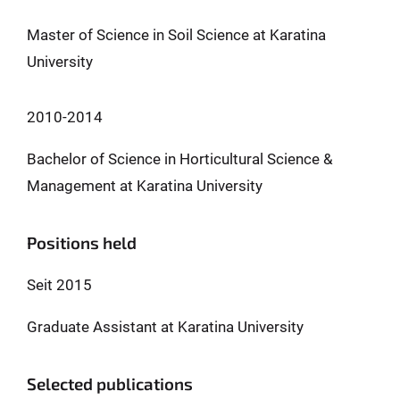
Master of Science in Soil Science at Karatina
University
2010-2014
Bachelor of Science in Horticultural Science &
Management at Karatina University
Positions held
Seit 2015
Graduate Assistant at Karatina University
Selected publications