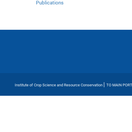
Publications
|
Institute of Crop Science and Resource Conservation
TO MAIN POR