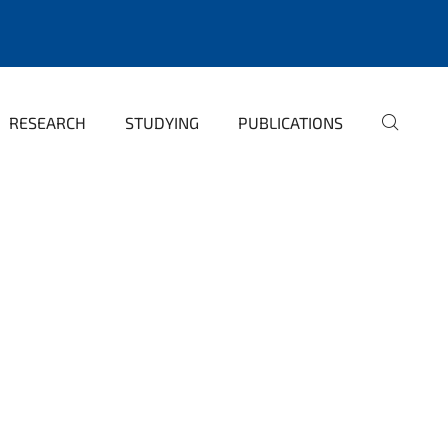
RESEARCH
STUDYING
PUBLICATIONS