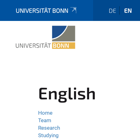
UNIVERSITÄT BONN
DE
EN
English
Home
Team
Research
Studying