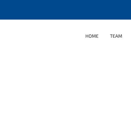
HOME
TEAM