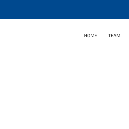
HOME
TEAM