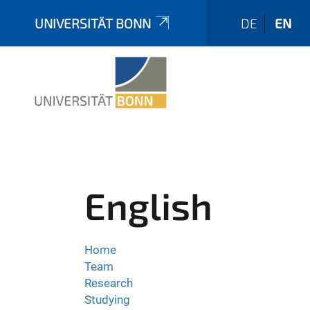
UNIVERSITÄT BONN
DE
EN
English
Home
Team
Research
Studying