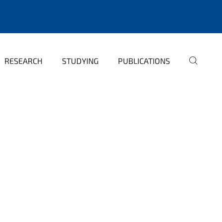
RESEARCH
STUDYING
PUBLICATIONS