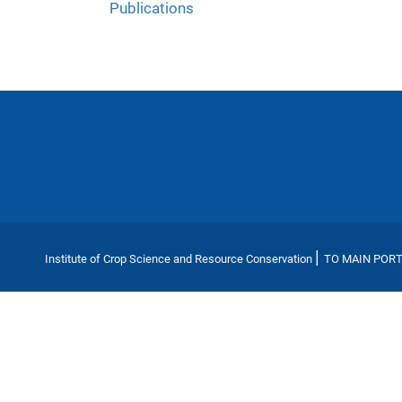
Publications
|
Institute of Crop Science and Resource Conservation
TO MAIN POR