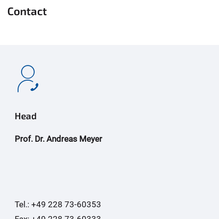
Contact
Head
Prof. Dr. Andreas Meyer
Tel.: +49 228 73-60353
Fax: +49 228 73-60333