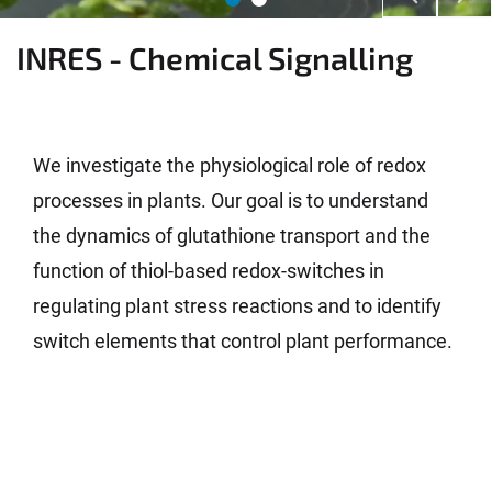
INRES - Chemical Signalling
We investigate the physiological role of redox
processes in plants. Our goal is to understand
the dynamics of glutathione transport and the
function of thiol-based redox-switches in
regulating plant stress reactions and to identify
switch elements that control plant performance.