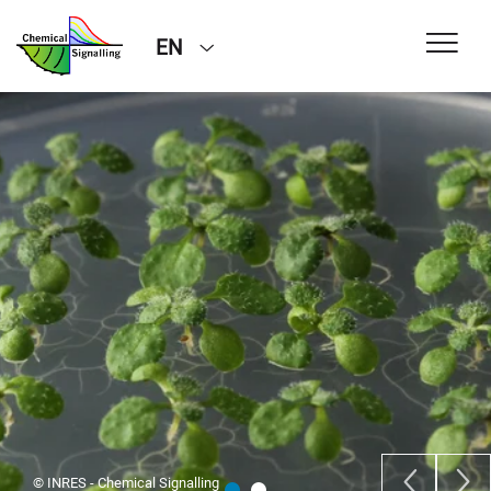
EN
© INRES - Chemical Signalling