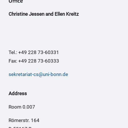
Office
Christine Jessen and Ellen Kreitz
Tel.: +49 228 73-60331
Fax: +49 228 73-60333
sekretariat-cs@uni-bonn.de
Address
Room 0.007
Römerstr. 164