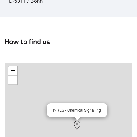
D-53117 Bonn
How to find us
+
−
INRES - Chemical Signalling