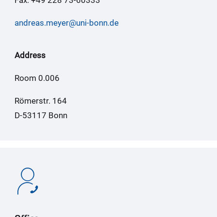
andreas.meyer@uni-bonn.de
Address
Room 0.006
Römerstr. 164
D-53117 Bonn