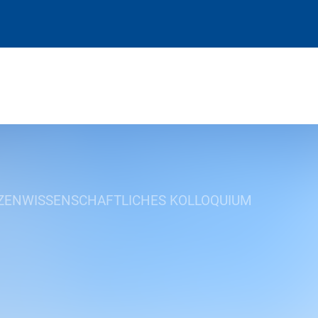
ZENWISSENSCHAFTLICHES KOLLOQUIUM