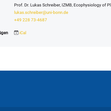
Prof. Dr. Lukas Schreiber, IZMB, Ecophysiology of P
lukas.schreiber@uni-bonn.de
+49 228 73-4687
ügen
iCal