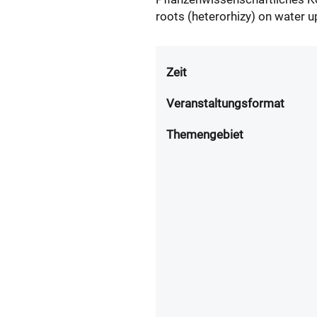
roots (heterorhizy) on water up
Zeit
Veranstaltungsformat
Themengebiet