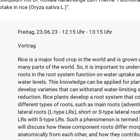
take in rice (Oryza sativa L.)”.
Freitag, 23.06.23 - 12:15
Uhr
- 13:15 Uhr
Vortrag
Rice is a major food crop in the world and is grown 
many parts of the world. So, it is important to unde
roots in the root system function on water uptake a
water levels. This knowledge can be applied for pla
develop varieties that can withstand water-limiting
reduction. Rice plants develop a root system that c
different types of roots, such as main roots (adventi
lateral roots (L-type LRs), short or S-type lateral ro
LRs with S-type LRs. Such a phenomenon is termed he
will discuss how these component roots differ mor
anatomically from each other, and how they contrib