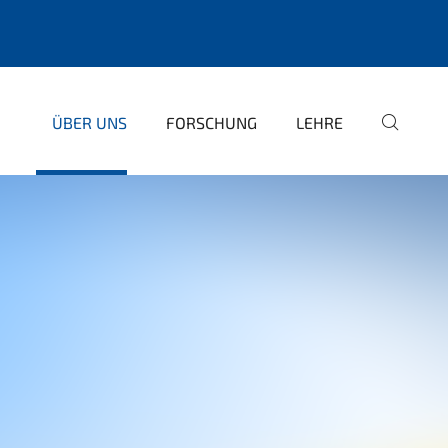
ÜBER UNS
FORSCHUNG
LEHRE