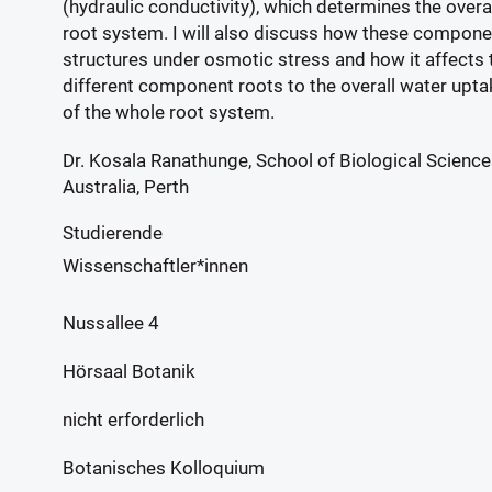
(hydraulic conductivity), which determines the overa
root system. I will also discuss how these compone
structures under osmotic stress and how it affects t
different component roots to the overall water uptak
of the whole root system.
Dr. Kosala Ranathunge, School of Biological Science
Australia, Perth
Studierende
Wissenschaftler*innen
Nussallee 4
Hörsaal Botanik
nicht erforderlich
Botanisches Kolloquium