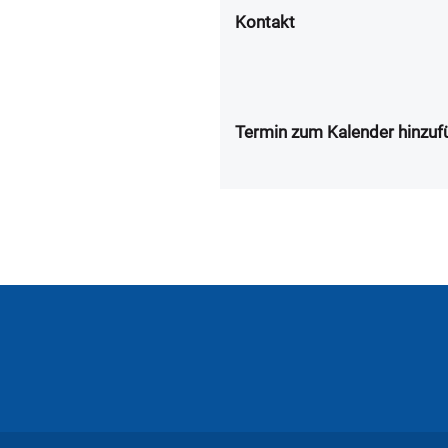
Kontakt
Termin zum Kalender hinzuf