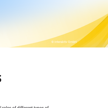
© Interaktiv GmbH
s
oles of different types of