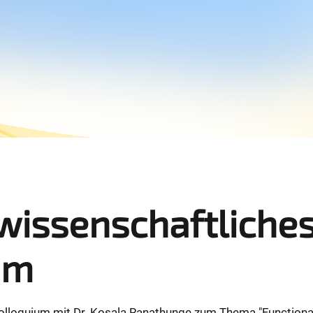
wissenschaftliche
um
lloquium mit Dr. Kosala Ranathunge zum Thema "Functional r