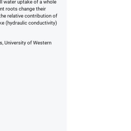
ll water uptake of a whole
nt roots change their
he relative contribution of
e (hydraulic conductivity)
s, University of Western