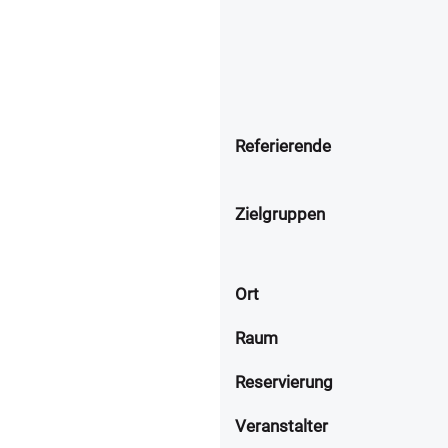
Referierende
Zielgruppen
Ort
Raum
Reservierung
Veranstalter