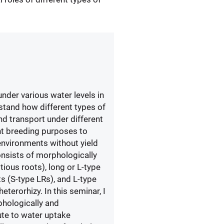
under various water levels in
rstand how different types of
nd transport under different
nt breeding purposes to
 environments without yield
onsists of morphologically
tious roots), long or L-type
ots (S-type LRs), and L-type
terorhizy. In this seminar, I
phologically and
ute to water uptake