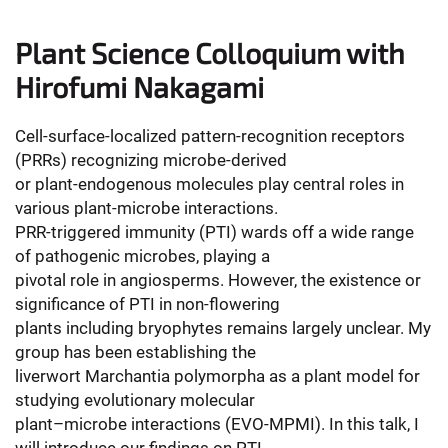
Plant Science Colloquium with
Hirofumi Nakagami
Cell-surface-localized pattern-recognition receptors
(PRRs) recognizing microbe-derived
or plant-endogenous molecules play central roles in
various plant-microbe interactions.
PRR-triggered immunity (PTI) wards off a wide range
of pathogenic microbes, playing a
pivotal role in angiosperms. However, the existence or
significance of PTI in non-flowering
plants including bryophytes remains largely unclear. My
group has been establishing the
liverwort Marchantia polymorpha as a plant model for
studying evolutionary molecular
plant–microbe interactions (EVO-MPMI). In this talk, I