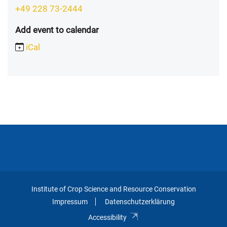
+49 228 73-2444
Add event to calendar
iCal
Institute of Crop Science and Resource Conservation
Impressum
Datenschutzerklärung
Accessibility