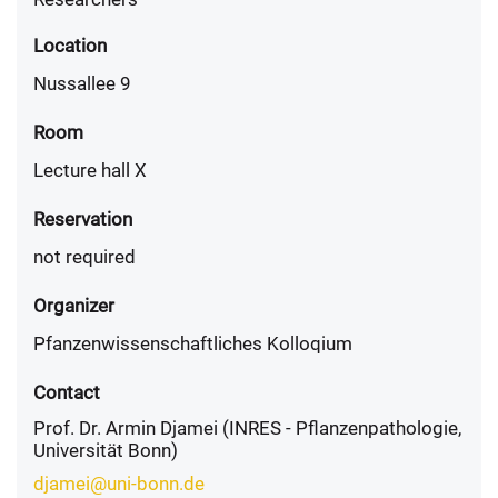
Location
Nussallee 9
Room
Lecture hall X
Reservation
not required
Organizer
Pfanzenwissenschaftliches Kolloqium
Contact
Prof. Dr. Armin Djamei (INRES - Pflanzenpathologie,
Universität Bonn)
djamei@uni-bonn.de