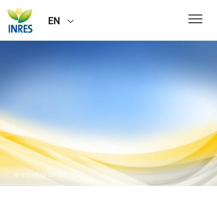
EN
© Interaktiv GmbH