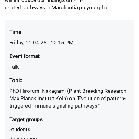
will introduce our findings on PTI-
related pathways in Marchantia polymorpha.
Time
Friday, 11.04.25 - 12:15 PM
Event format
Talk
Topic
PhD Hirofumi Nakagami (Plant Breeding Research,
Max Planck Institut Köln) on "Evolution of pattern-
triggered immune signaling pathways""
Target groups
Students
Researchers