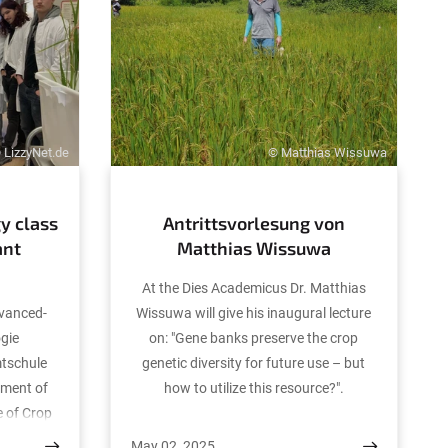
 LizzyNet.de
© Matthias Wissuwa
y class
Antrittsvorlesung von
ant
Matthias Wissuwa
At the Dies Academicus Dr. Matthias
dvanced-
Wissuwa will give his inaugural lecture
ogie
on: "Gene banks preserve the crop
mtschule
genetic diversity for future use – but
tment of
how to utilize this resource?".
e of Crop
rvation
May 02, 2025