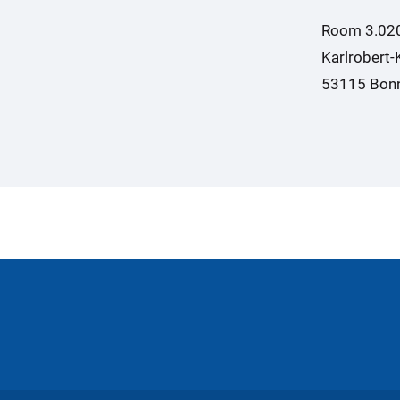
Room 3.02
Karlrobert-
53115 Bon