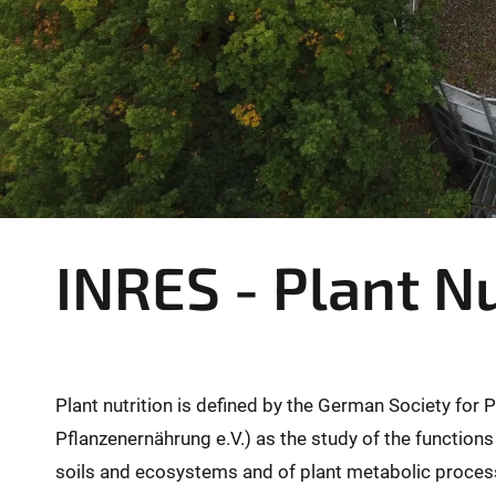
INRES - Plant Nu
Plant nutrition is defined by the German Society for 
Pflanzenernährung e.V.) as the study of the functions
soils and ecosystems and of plant metabolic proces