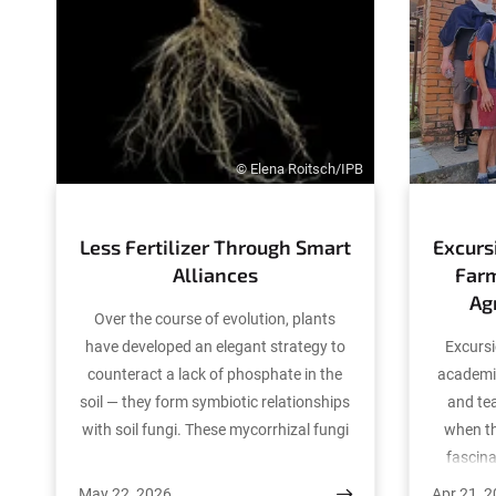
© Elena Roitsch/IPB
Less Fertilizer Through Smart
Excurs
Alliances
Far
Ag
Over the course of evolution, plants
have developed an elegant strategy to
Excursi
counteract a lack of phosphate in the
academi
soil — they form symbiotic relationships
and tea
with soil fungi. These mycorrhizal fungi
when th
efficiently supply their plant partners
fascin
with phosphate and other essential
also op
May 22, 2026
Apr 21, 