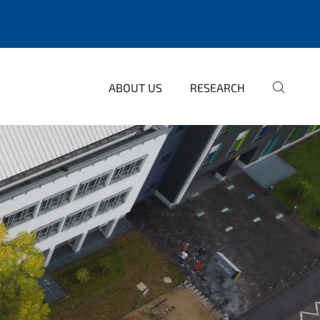
ABOUT US
RESEARCH