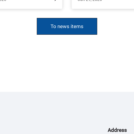
ge and collaboration. From
(INRES), University of Bonn, as
 to April 2, Dr. Shyam Pariyar,
scientific excursion.
ofessor Dr. Janina Dierks, and
To news items
n Ellenberger had the unique
ty to lead a student excursion
 organized on the behalf of the
udy program (Agriculture and
e Management in the Tropics
tropics). The excursion aimed
xplore Nepal’s agricultural
cape and its agroecological
diversity.
Address