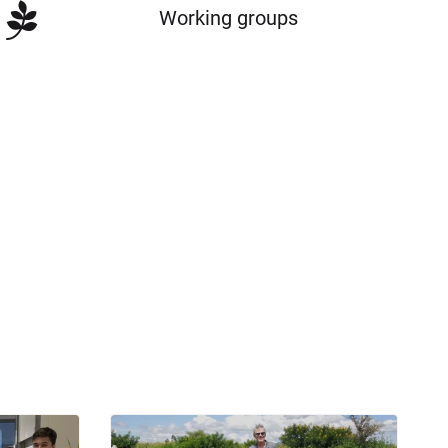
Working groups