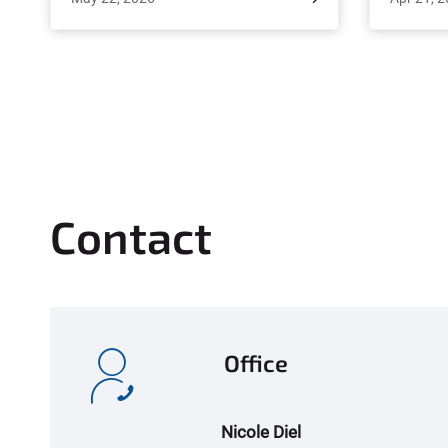
minerals. Recently, scientists at the
exchan
Leibniz Institute of Plant Biochemistry
March 24
(IPB) in Halle, in collaboration with
Junior Pr
partners at the University of Bonn,
Dr. Ja
discovered a molecular switch that
opportuni
detects the plant's phosphate content
to Nepal,
and signals whether to initiate or inhibit
ARTS st
the symbiosis. This signaling pathway
Resourc
could enable plants to form
and Sub-
Contact
partnerships with soil fungi even when
to e
sufficient phosphate is available. The
lands
study, published in the renowned
journal Science Advances, offers a
potential solution to a long-standing
Office
agricultural problem and opens new
avenues for reducing fertilizer use.
Nicole Diel