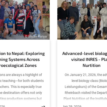
© Shyam Pariyar
©
ion to Nepal: Exploring
Advanced-level biolog
ming Systems Across
visited INRES - Pl
roecological Zones
Nurtition
ons are always a highlight of
On January 21, 2026, the a
c teaching—for both students
level biology class (Biol
chers. This is especially true
Leistungskurs) of the Gesa
e destination offers not only
Rheinbach visited the Depar
ating production systems but
Plant Nutrition at the Institut
portunities for international
Science and Resource Conse
2026
Jan 29, 2026