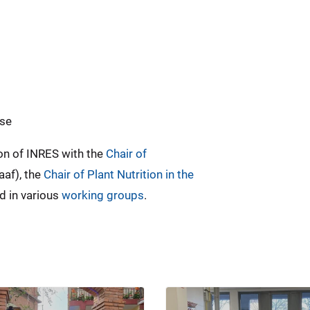
use
on of INRES with the
Chair of
aaf), the
Chair of Plant Nutrition in the
d in various
working groups
.