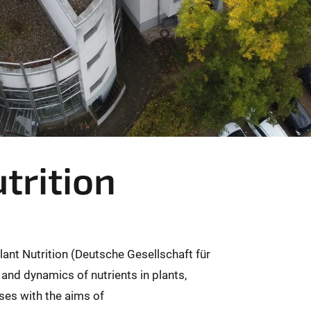
trition
Plant Nutrition (Deutsche Gesellschaft für
 and dynamics of nutrients in plants,
ses with the aims of