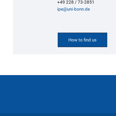
+49 228 / 73-2851
ipe@uni-bonn.de
How to find us