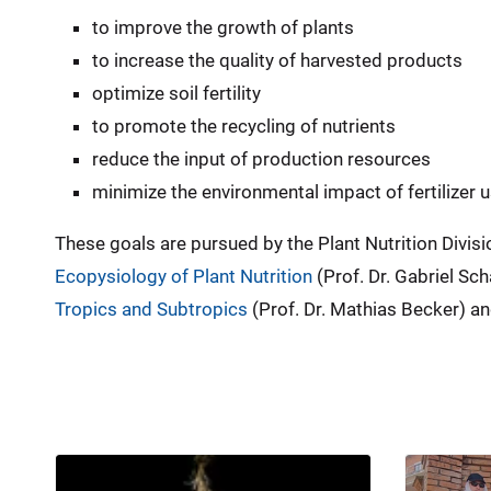
to improve the growth of plants
to increase the quality of harvested products
optimize soil fertility
to promote the recycling of nutrients
reduce the input of production resources
minimize the environmental impact of fertilizer 
These goals are pursued by the Plant Nutrition Divisi
Ecopysiology of Plant Nutrition
(Prof. Dr. Gabriel Sch
Tropics and Subtropics
(Prof. Dr. Mathias Becker) an