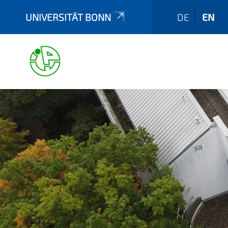
UNIVERSITÄT BONN
DE
EN