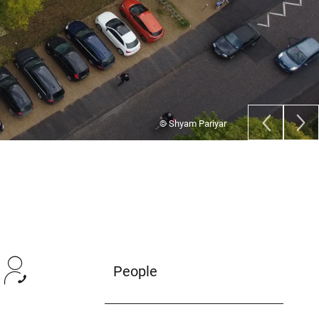
© Deborah Rupprecht/ Universität Bonn
People