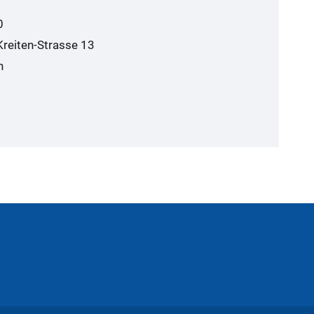
0
Kreiten-Strasse 13
n