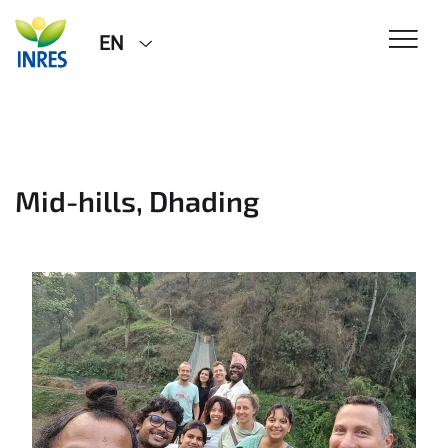
EN
Mid-hills, Dhading