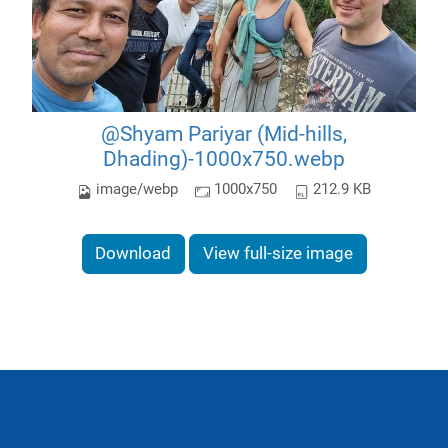
@Shyam Pariyar (Mid-hills,
Dhading)-1000x750.webp
image/webp
1000x750
212.9 KB
Download
View full-size image