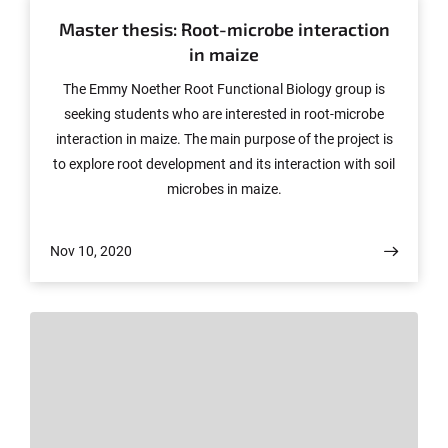
Master thesis: Root-microbe interaction
in maize
The Emmy Noether Root Functional Biology group is
seeking students who are interested in root-microbe
interaction in maize. The main purpose of the project is
to explore root development and its interaction with soil
microbes in maize.
Nov 10, 2020