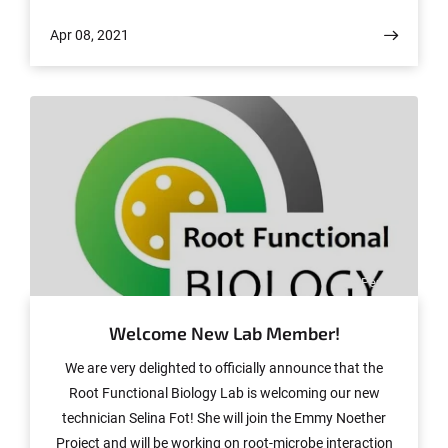
prestigious journal Nature Plants.
Apr 08, 2021
© Peng Yu
Welcome New Lab Member!
We are very delighted to officially announce that the
Root Functional Biology Lab is welcoming our new
technician Selina Fot! She will join the Emmy Noether
Project and will be working on root-microbe interaction