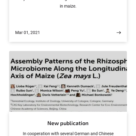
in maize.
Mar 01, 2021
© www.frontiersin.org
New publication
In cooperation with several German and Chinese