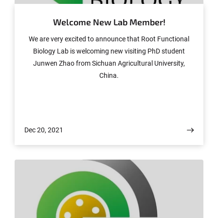
Welcome New Lab Member!
We are very excited to announce that Root Functional
Biology Lab is welcoming new visiting PhD student
Junwen Zhao from Sichuan Agricultural University,
China.
Dec 20, 2021