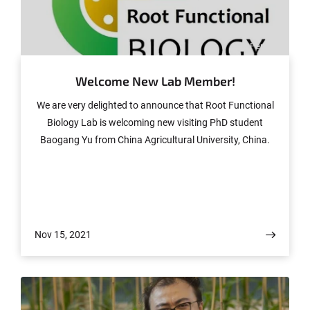
© Peng Yu
Welcome New Lab Member!
We are very delighted to announce that Root Functional
Biology Lab is welcoming new visiting PhD student
Baogang Yu from China Agricultural University, China.
Nov 15, 2021