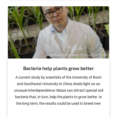
© Barbara Frommann/ University of Bonn
Bacteria help plants grow better
A current study by scientists of the University of Bonn
and Southwest University in China sheds light on an
unusual interdependence: Maize can attract special soil
bacteria that, in turn, help the plants to grow better. In
the long term, the results could be used to breed new
varieties that use less fertilizer and therefore have less
impact on the environment. The study is published in the