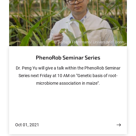
© Barbara Frommann/ University of Bonn
PhenoRob Seminar Series
Dr. Peng Yu will give a talk within the PhenoRob Seminar
Series next Friday at 10 AM on "Genetic basis of root-
microbiome association in maize".
Oct 01, 2021