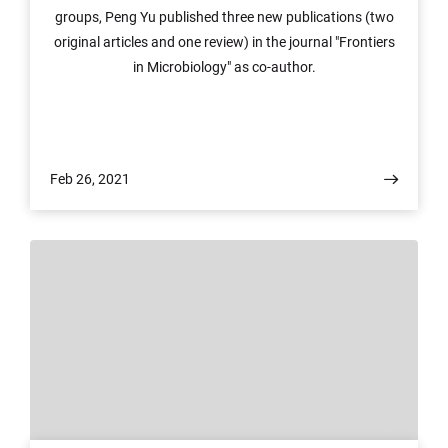
groups, Peng Yu published three new publications (two
original articles and one review) in the journal "Frontiers
in Microbiology" as co-author.
Feb 26, 2021
© Peng yu