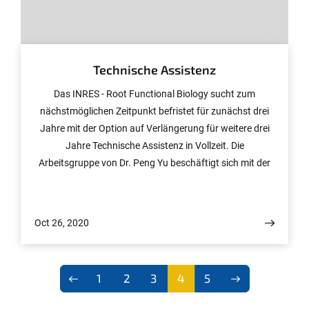
© Peng Yu
Technische Assistenz
Das INRES - Root Functional Biology sucht zum
nächstmöglichen Zeitpunkt befristet für zunächst drei
Jahre mit der Option auf Verlängerung für weitere drei
Jahre Technische Assistenz in Vollzeit. Die
Arbeitsgruppe von Dr. Peng Yu beschäftigt sich mit der
Charakterisierung von Genen, die bei der Wurzelbildung
von Mais und der Überlegenheit von Maishybriden im
Vergleich zu ihren Eltern eine Rolle spielen. Dabei kommt
Oct 26, 2020
ein breites Spektrum molekularbiologischer Methoden
zum Einsatz.
1
2
3
4
5