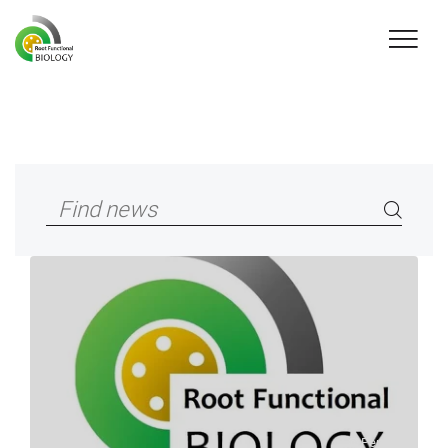
© Peng Yu